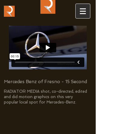
Mercedes Benz of Fresno - 15 Second
RADIATOR MEDIA shot, co-directed, edited
and did motion graphics on this very
popular local spot for Mercedes-Benz.