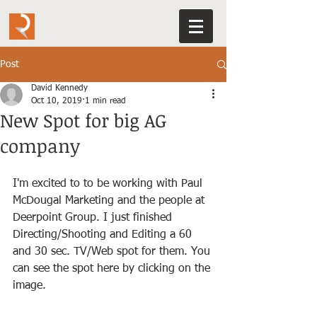
Post
David Kennedy
Oct 10, 2019
1 min read
New Spot for big AG
company
I'm excited to to be working with Paul 
McDougal Marketing and the people at 
Deerpoint Group. I just finished 
Directing/Shooting and Editing a 60 
and 30 sec. TV/Web spot for them. You 
can see the spot here by clicking on the 
image. 