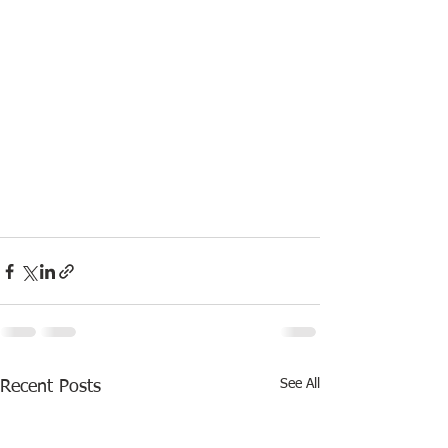
See All
Recent Posts